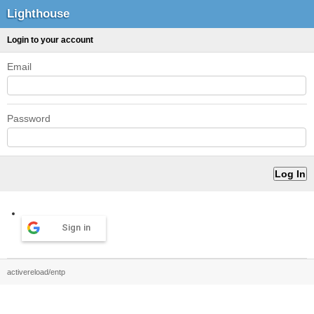
Lighthouse
Login to your account
Email
Password
Sign in
activereload/entp