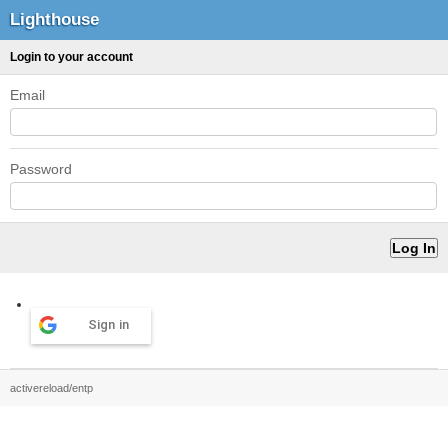
Lighthouse
Login to your account
Email
Password
Sign in
activereload/entp