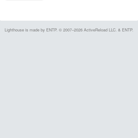
Lighthouse is made by ENTP. © 2007–2026 ActiveReload LLC. & ENTP.