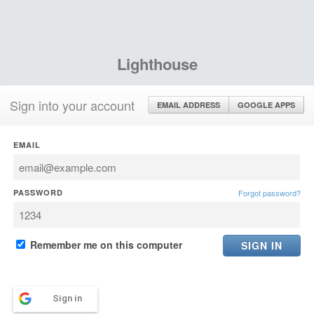
Lighthouse
Sign into your account
EMAIL ADDRESS
GOOGLE APPS
EMAIL
PASSWORD
Forgot password?
Remember me on this computer
Sign in