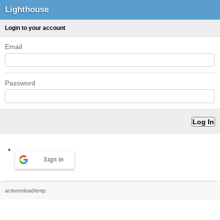
Lighthouse
Login to your account
Email
Password
Sign in
activereload/entp