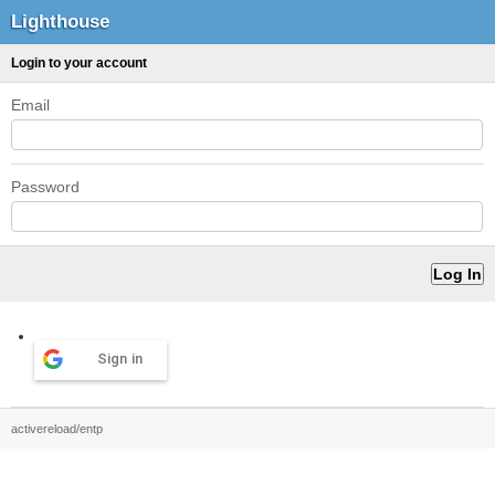
Lighthouse
Login to your account
Email
Password
Sign in
activereload/entp