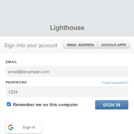
Lighthouse
Sign into your account
EMAIL ADDRESS
GOOGLE APPS
EMAIL
PASSWORD
Forgot password?
Remember me on this computer
Sign in