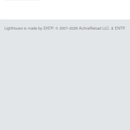
Lighthouse is made by ENTP. © 2007–2026 ActiveReload LLC. & ENTP.