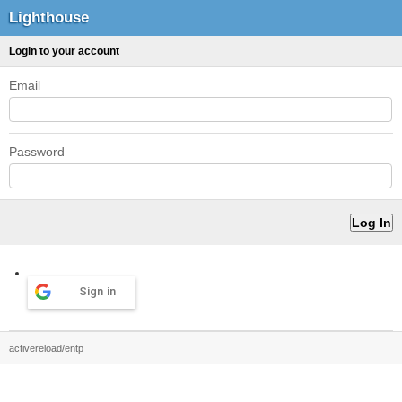
Lighthouse
Login to your account
Email
Password
Sign in
activereload/entp