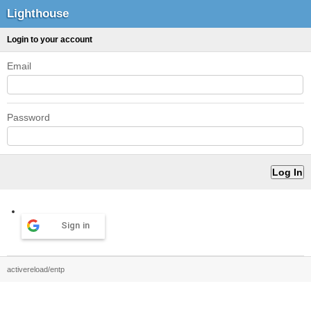
Lighthouse
Login to your account
Email
Password
Sign in
activereload/entp