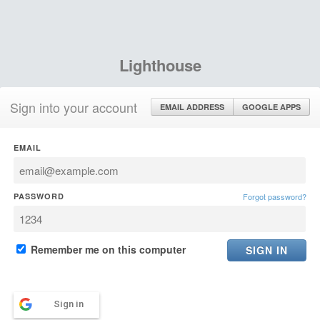
Lighthouse
Sign into your account
EMAIL ADDRESS
GOOGLE APPS
EMAIL
PASSWORD
Forgot password?
Remember me on this computer
Sign in