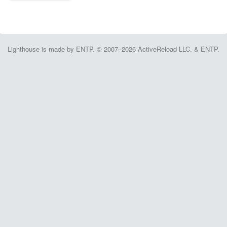
Lighthouse is made by ENTP. © 2007–2026 ActiveReload LLC. & ENTP.