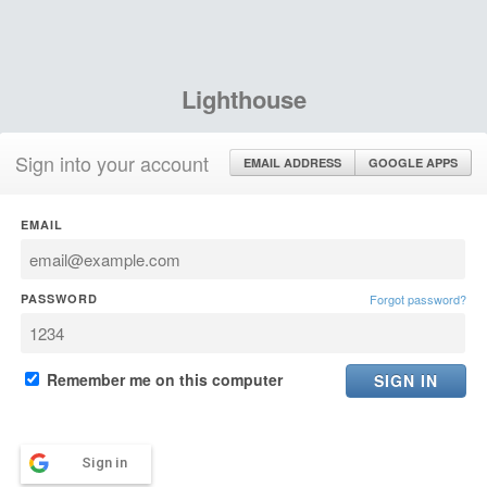
Lighthouse
Sign into your account
EMAIL ADDRESS
GOOGLE APPS
EMAIL
PASSWORD
Forgot password?
Remember me on this computer
Sign in