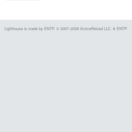
Lighthouse is made by ENTP. © 2007–2026 ActiveReload LLC. & ENTP.