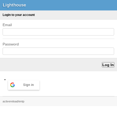
Lighthouse
Login to your account
Email
Password
Sign in
activereload/entp