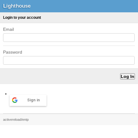
Lighthouse
Login to your account
Email
Password
Sign in
activereload/entp