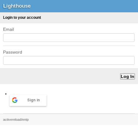
Lighthouse
Login to your account
Email
Password
Sign in
activereload/entp