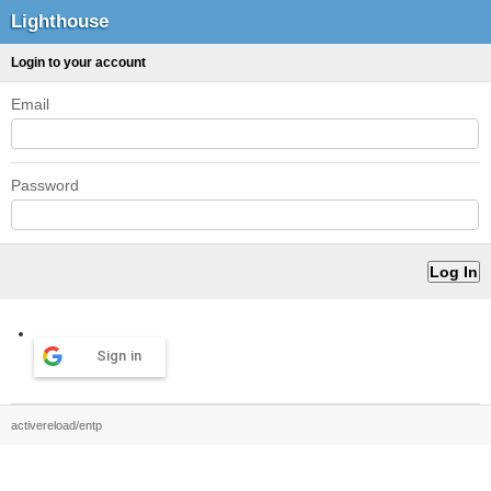
Lighthouse
Login to your account
Email
Password
Sign in
activereload/entp