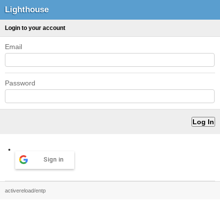
Lighthouse
Login to your account
Email
Password
Sign in
activereload/entp