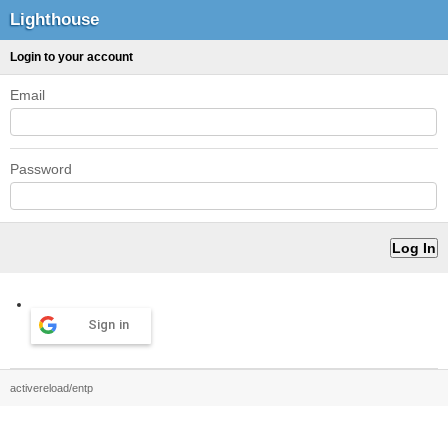
Lighthouse
Login to your account
Email
Password
Sign in
activereload/entp