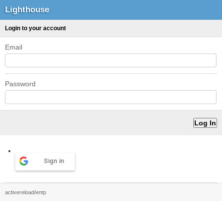
Lighthouse
Login to your account
Email
Password
Sign in
activereload/entp