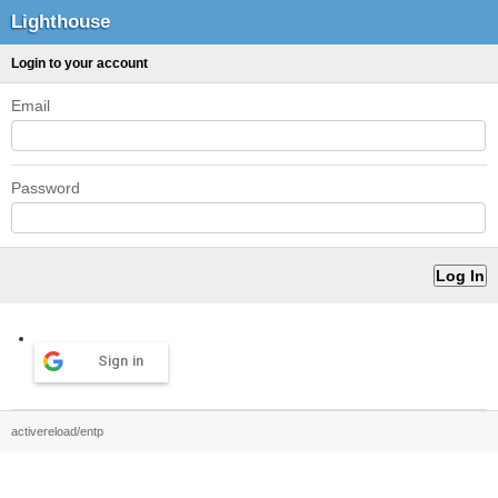
Lighthouse
Login to your account
Email
Password
Sign in
activereload/entp