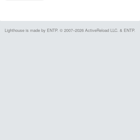
Lighthouse is made by ENTP. © 2007–2026 ActiveReload LLC. & ENTP.