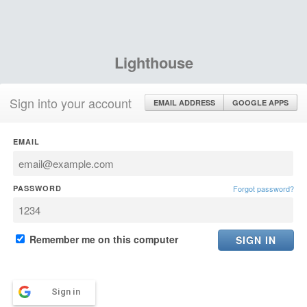
Lighthouse
Sign into your account
EMAIL ADDRESS
GOOGLE APPS
EMAIL
PASSWORD
Forgot password?
Remember me on this computer
Sign in