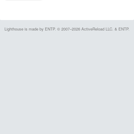
Lighthouse is made by ENTP. © 2007–2026 ActiveReload LLC. & ENTP.