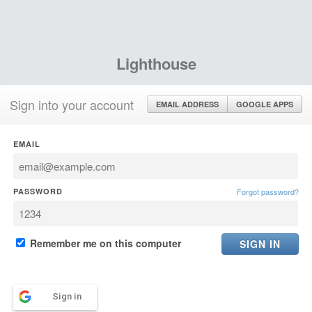
Lighthouse
Sign into your account
EMAIL ADDRESS
GOOGLE APPS
EMAIL
PASSWORD
Forgot password?
Remember me on this computer
Sign in