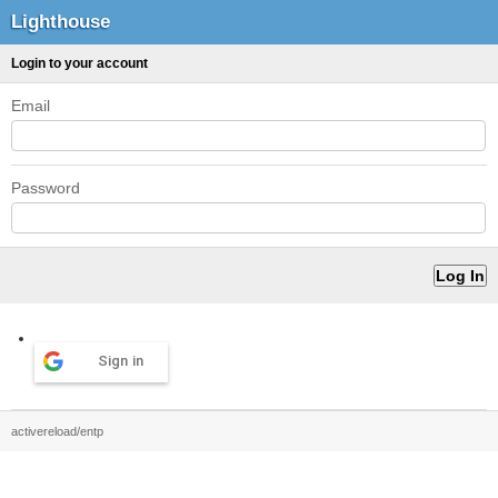
Lighthouse
Login to your account
Email
Password
Sign in
activereload/entp