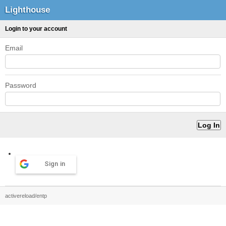
Lighthouse
Login to your account
Email
Password
Sign in
activereload/entp